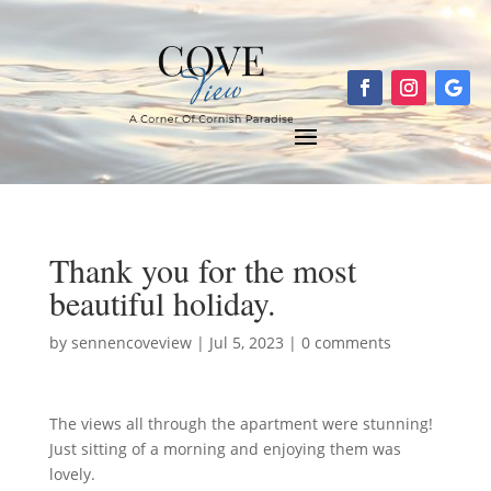
Thank you for the most
beautiful holiday.
by
sennencoveview
|
Jul 5, 2023
|
0 comments
The views all through the apartment were stunning!
Just sitting of a morning and enjoying them was
lovely.