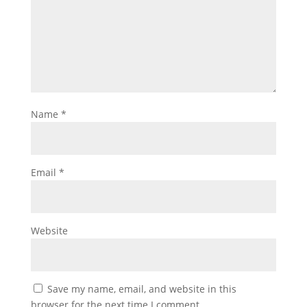
Name
*
Email
*
Website
Save my name, email, and website in this
browser for the next time I comment.