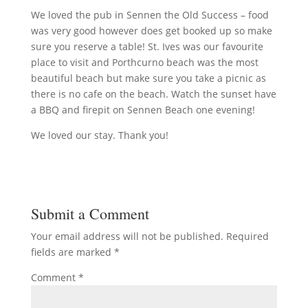
We loved the pub in Sennen the Old Success – food
was very good however does get booked up so make
sure you reserve a table! St. Ives was our favourite
place to visit and Porthcurno beach was the most
beautiful beach but make sure you take a picnic as
there is no cafe on the beach. Watch the sunset have
a BBQ and firepit on Sennen Beach one evening!
We loved our stay. Thank you!
Submit a Comment
Your email address will not be published.
Required
fields are marked
*
Comment
*