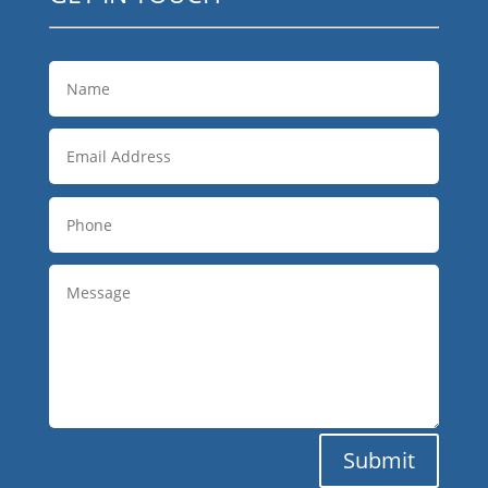
Submit