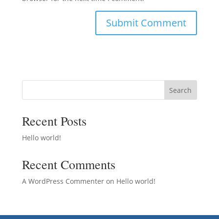
Search
Recent Posts
Hello world!
Recent Comments
A WordPress Commenter
on
Hello world!