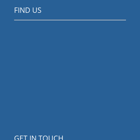
FIND US
GET IN TOUCH