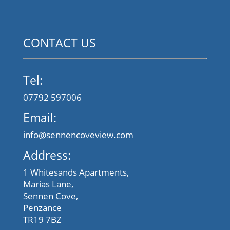
CONTACT US
Tel:
07792 597006
Email:
info@sennencoveview.com
Address:
1 Whitesands Apartments,
Marias Lane,
Sennen Cove,
Penzance
TR19 7BZ