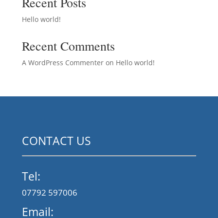
Recent Posts
Hello world!
Recent Comments
A WordPress Commenter
on
Hello world!
CONTACT US
Tel:
07792 597006
Email: