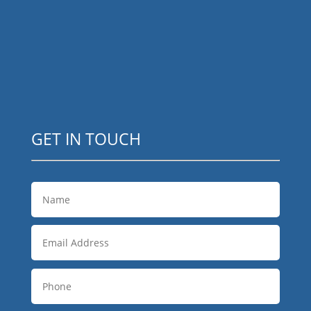
GET IN TOUCH