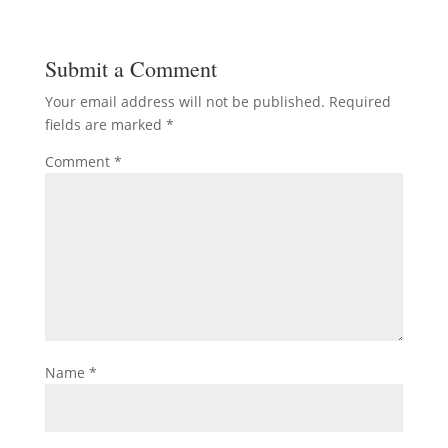
Submit a Comment
Your email address will not be published.
Required
fields are marked
*
Comment
*
Name
*