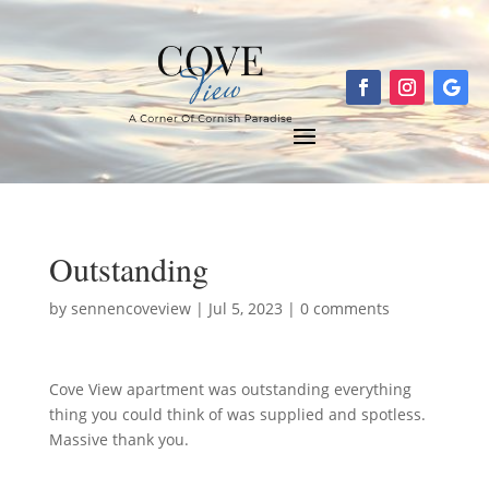
Outstanding
by
sennencoveview
|
Jul 5, 2023
|
0 comments
Cove View apartment was outstanding everything
thing you could think of was supplied and spotless.
Massive thank you.