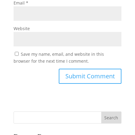
Email
*
Website
Save my name, email, and website in this
browser for the next time I comment.
Search