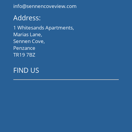
info@sennencoveview.com
Address:
1 Whitesands Apartments,
Marias Lane,
Sennen Cove,
Penzance
TR19 7BZ
FIND US