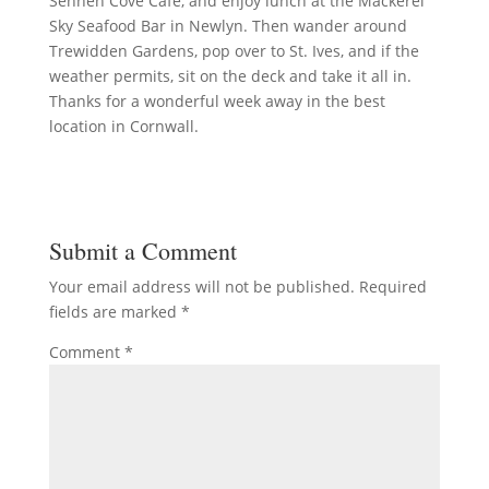
Sennen Cove Café, and enjoy lunch at the Mackerel
Sky Seafood Bar in Newlyn. Then wander around
Trewidden Gardens, pop over to St. Ives, and if the
weather permits, sit on the deck and take it all in.
Thanks for a wonderful week away in the best
location in Cornwall.
Submit a Comment
Your email address will not be published.
Required
fields are marked
*
Comment
*