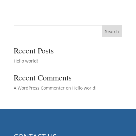
Search
Recent Posts
Hello world!
Recent Comments
A WordPress Commenter
on
Hello world!