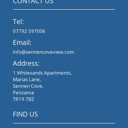
CONTACT US
Tel:
07792 597006
Email:
info@sennencoveview.com
Address:
1 Whitesands Apartments,
Marias Lane,
Sennen Cove,
Penzance
TR19 7BZ
FIND US