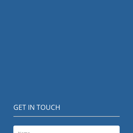
GET IN TOUCH