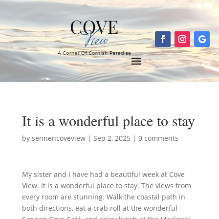
It is a wonderful place to stay
by
sennencoveview
|
Sep 2, 2025
|
0 comments
My sister and I have had a beautiful week at Cove
View. It is a wonderful place to stay. The views from
every room are stunning. Walk the coastal path in
both directions, eat a crab roll at the wonderful