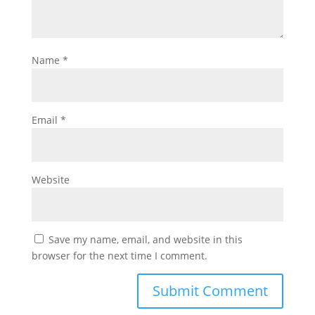
Name
*
Email
*
Website
Save my name, email, and website in this
browser for the next time I comment.