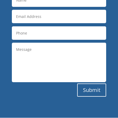
Submit