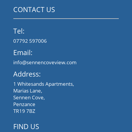
CONTACT US
Tel:
07792 597006
Email:
info@sennencoveview.com
Address:
1 Whitesands Apartments,
Marias Lane,
Sennen Cove,
Penzance
TR19 7BZ
FIND US