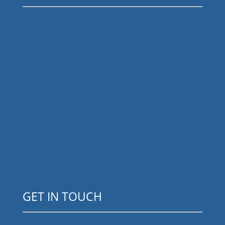
GET IN TOUCH