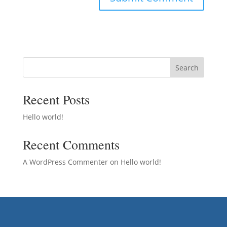
Search
Recent Posts
Hello world!
Recent Comments
A WordPress Commenter
on
Hello world!