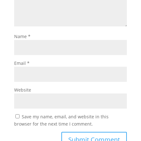
Name
*
Email
*
Website
Save my name, email, and website in this
browser for the next time I comment.