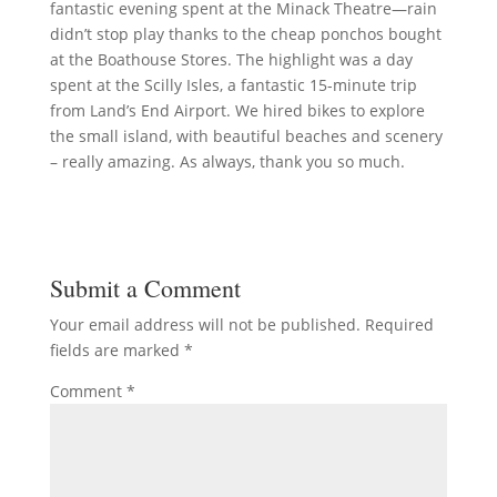
fantastic evening spent at the Minack Theatre—rain
didn’t stop play thanks to the cheap ponchos bought
at the Boathouse Stores. The highlight was a day
spent at the Scilly Isles, a fantastic 15-minute trip
from Land’s End Airport. We hired bikes to explore
the small island, with beautiful beaches and scenery
– really amazing. As always, thank you so much.
Submit a Comment
Your email address will not be published.
Required
fields are marked
*
Comment
*