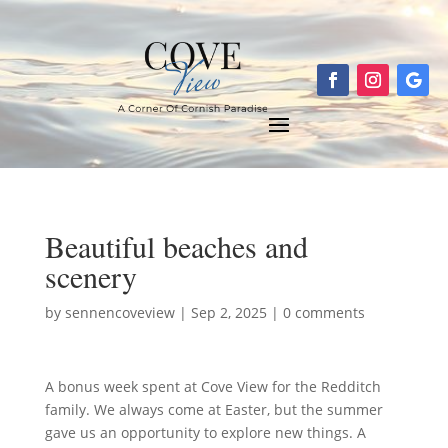
Beautiful beaches and
scenery
by
sennencoveview
|
Sep 2, 2025
|
0 comments
A bonus week spent at Cove View for the Redditch
family. We always come at Easter, but the summer
gave us an opportunity to explore new things. A