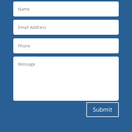
Submit