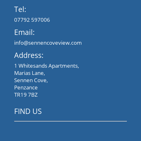
Tel:
07792 597006
Email:
info@sennencoveview.com
Address:
1 Whitesands Apartments,
Marias Lane,
Sennen Cove,
Penzance
TR19 7BZ
FIND US