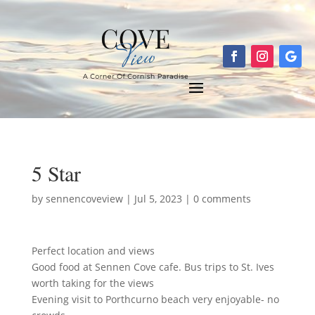
5 Star
by
sennencoveview
|
Jul 5, 2023
|
0 comments
Perfect location and views
Good food at Sennen Cove cafe. Bus trips to St. Ives
worth taking for the views
Evening visit to Porthcurno beach very enjoyable- no