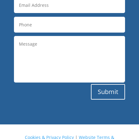
Submit
Cookies & Privacy Policy
|
Website Terms &