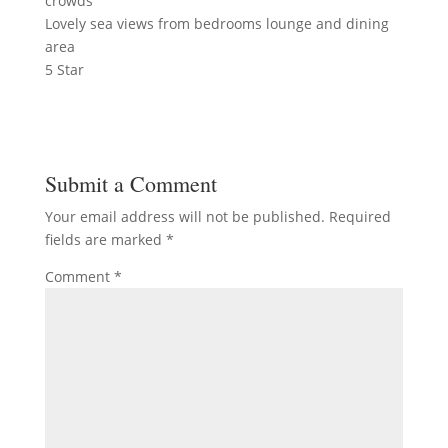
crowds
Lovely sea views from bedrooms lounge and dining
area
5 Star
Submit a Comment
Your email address will not be published.
Required
fields are marked
*
Comment
*