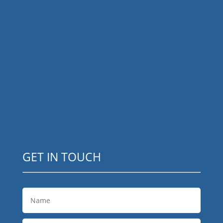
GET IN TOUCH