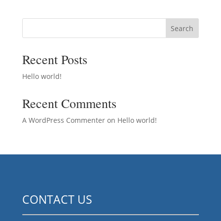
Search
Recent Posts
Hello world!
Recent Comments
A WordPress Commenter
on
Hello world!
CONTACT US