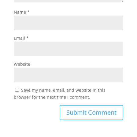
Name
*
Email
*
Website
Save my name, email, and website in this
browser for the next time I comment.